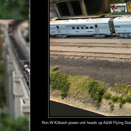
Ron.W Kitbash power unit heads up A&W Flying Dutc