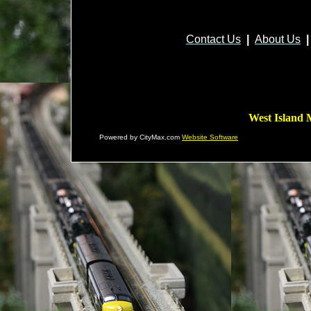
Contact Us
|
About Us
|
West Island 
Powered by CityMax.com
Website Software