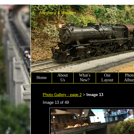
Allen Winter scenery chairmen working on Allen Town PA.
Allegheny & Western
About
What's
Our
Phot
Home
Us
New?
Layout
Albu
Photo Gallery - page 2
Image 13
>
Image 13 of 49