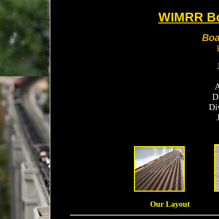
WIMRR Bo
Boa
A
D
Di
Our Layout 