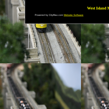
West Island 
Powered by CityMax.com
Website Software