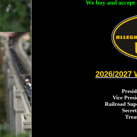
We buy and accept 
2026/2027
Presid
Vice Presi
Railroad Sup
Secret
Trea