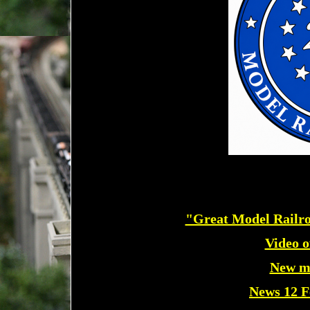
"Great Model Railro
Video of
New m
News 12 F