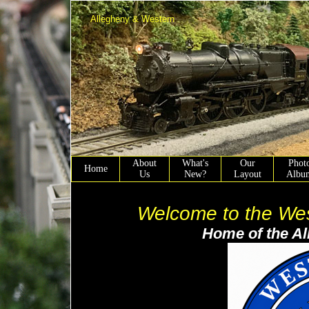
Allegheny & Western
About
What's
Our
Phot
Home
Us
New?
Layout
Albu
Welcome to the West 
Home of the Alleghen