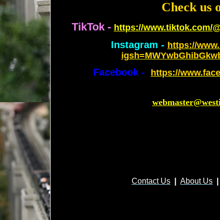
Check us o
TikTok -
https://www.tiktok.com/
Instagram -
https://www.
igsh=MWYwbGhibGkw
Facebook -
https://www.fac
webmaster@westi
Contact Us
|
About Us
|