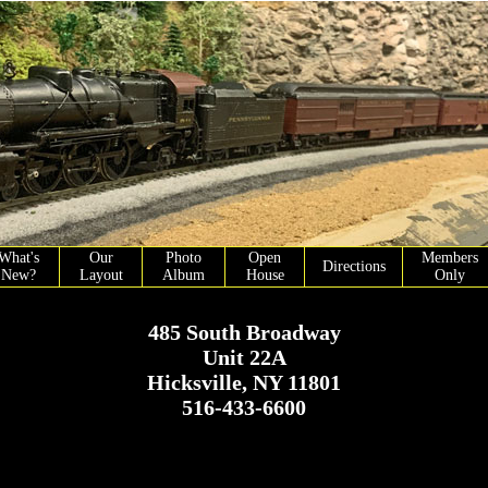
What's
Our
Photo
Open
Members
Directions
New?
Layout
Album
House
Only
485 South Broadway
Unit 22A
Hicksville, NY 11801
516-433-6600