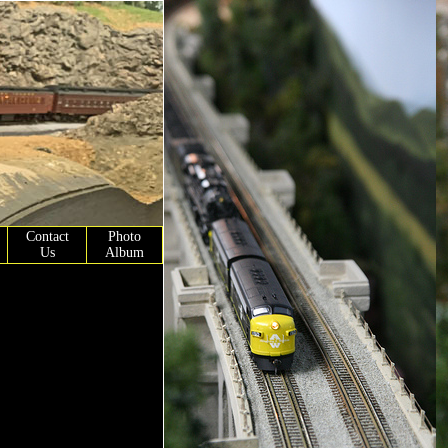
Contact
Photo
Us
Album