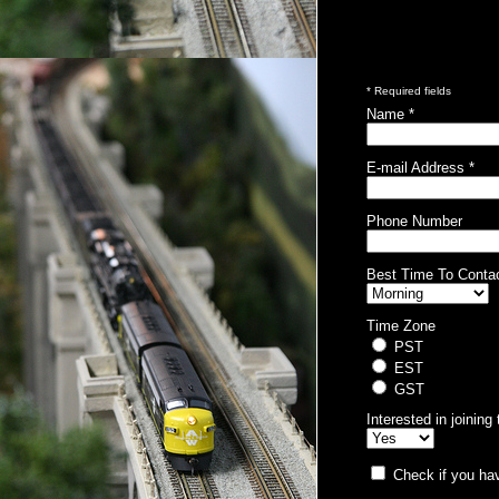
* Required fields
Name *
E-mail Address *
Phone Number
Best Time To Conta
Time Zone
PST
EST
GST
Interested in joinin
Check if you hav