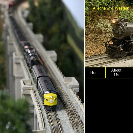
Allegheny & Western
About
Home
Us