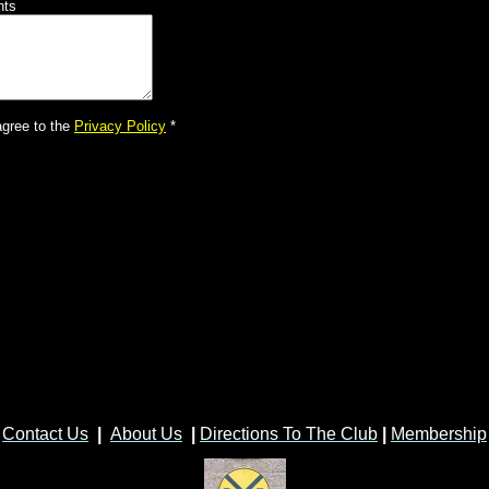
nts
agree to the
Privacy Policy
*
Contact Us
|
About Us
|
Directions To The Club
|
Membership