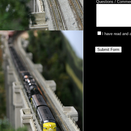
Questions / Comme
I have read and 