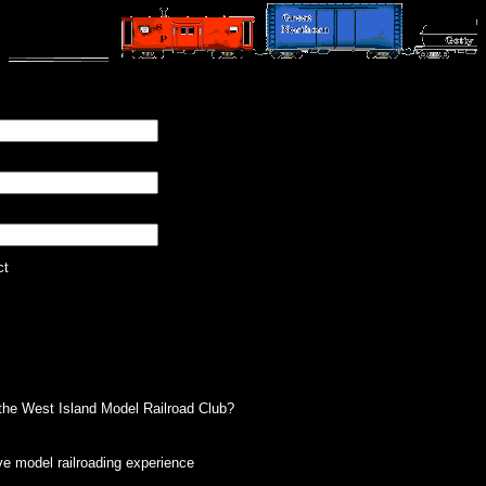
ct
g the West Island Model Railroad Club?
e model railroading experience