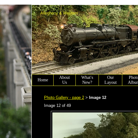
Allen Winter scenery chairmen working on Allen Town PA.
Allegheny & Western
About
What's
Our
Phot
Home
Us
New?
Layout
Albu
Photo Gallery - page 2
Image 12
>
Image 12 of 49