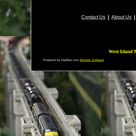
Contact Us
|
About Us
|
West Island 
Powered by CityMax.com
Website Software