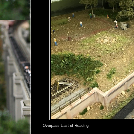
Overpass East of Reading