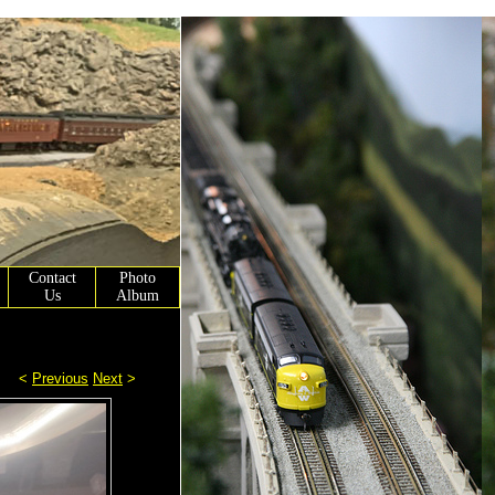
Contact
Photo
Us
Album
<
Previous
Next
>