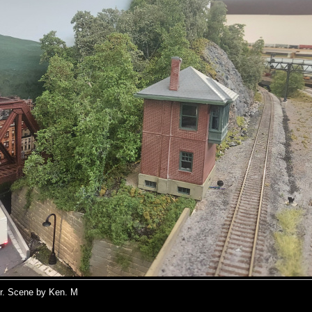
er. Scene by Ken. M