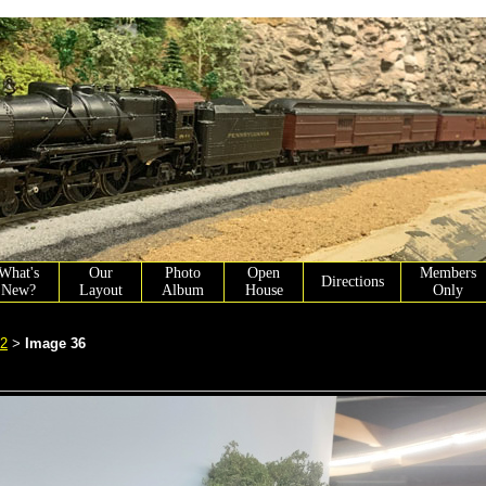
What's
Our
Photo
Open
Members
Directions
New?
Layout
Album
House
Only
 2
Image 36
>