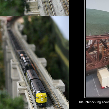
Ida Interlocking Tow