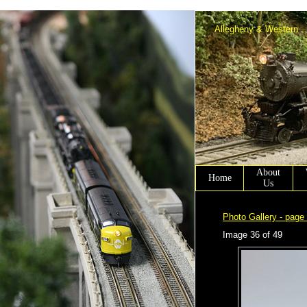
Allen Winter scenery chairmen working on Allen Town PA.
Allegheny & Western
About
Home
Us
Photo Gallery - page
Image 36 of 49